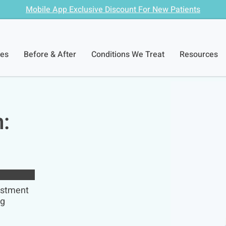
Mobile App Exclusive Discount For New Patients
ces
Before & After
Conditions We Treat
Resources
n:
ustment
ng