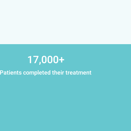
17,000
+
Patients completed their treatment