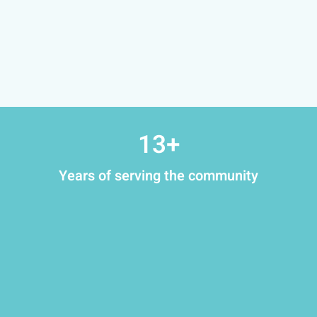
13
+
Years of serving the community