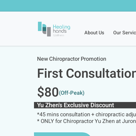
About Us
Our Servi
New Chiropractor Promotion
First Consultatio
$80
(off-Peak)
Yu Zhen's Exclusive Discount
*45 mins consultation + chiropractic adj
* ONLY for Chiropractor Yu Zhen at Juro