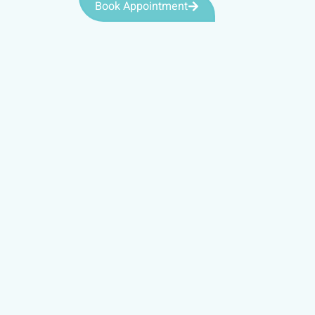
Book Appointment