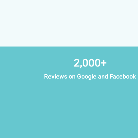
2,000
+
Reviews on Google and Facebook​