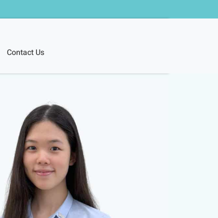
Contact Us