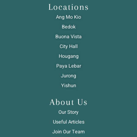
Locations
Ang Mo Kio
Bedok
Buona Vista
City Hall
Hougang
Paya Lebar
Jurong
Yishun
About Us
Our Story
Useful Articles
Join Our Team