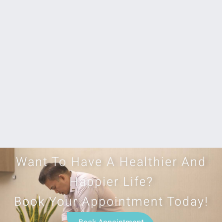
Want To Have A Healthier And
Happier Life?
Book Your Appointment Today!