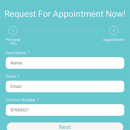
Request For Appointment Now!
1
2
Personal
Appointment
Info
Your Name
Email
Contact Number
Next