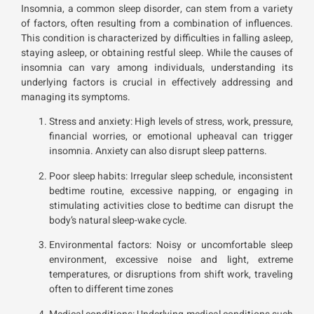
Insomnia, a common sleep disorder, can stem from a variety
of factors, often resulting from a combination of influences.
This condition is characterized by difficulties in falling asleep,
staying asleep, or obtaining restful sleep. While the causes of
insomnia can vary among individuals, understanding its
underlying factors is crucial in effectively addressing and
managing its symptoms.
Stress and anxiety: High levels of stress, work, pressure,
financial worries, or emotional upheaval can trigger
insomnia. Anxiety can also disrupt sleep patterns.
Poor sleep habits: Irregular sleep schedule, inconsistent
bedtime routine, excessive napping, or engaging in
stimulating activities close to bedtime can disrupt the
body’s natural sleep-wake cycle.
Environmental factors: Noisy or uncomfortable sleep
environment, excessive noise and light, extreme
temperatures, or disruptions from shift work, traveling
often to different time zones