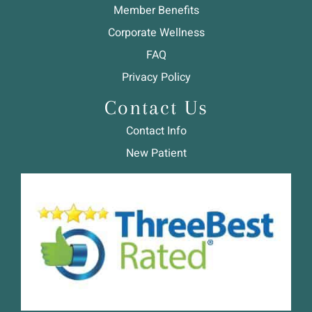
Member Benefits
Corporate Wellness
FAQ
Privacy Policy
Contact Us
Contact Info
New Patient