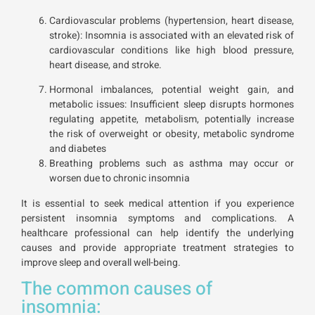
Cardiovascular problems (hypertension, heart disease,
stroke): Insomnia is associated with an elevated risk of
cardiovascular conditions like high blood pressure,
heart disease, and stroke.
Hormonal imbalances, potential weight gain, and
metabolic issues: Insufficient sleep disrupts hormones
regulating appetite, metabolism, potentially increase
the risk of overweight or obesity, metabolic syndrome
and diabetes
Breathing problems such as asthma may occur or
worsen due to chronic insomnia
It is essential to seek medical attention if you experience
persistent insomnia symptoms and complications. A
healthcare professional can help identify the underlying
causes and provide appropriate treatment strategies to
improve sleep and overall well-being.
The common causes of
insomnia: