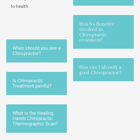
to health.
Risk Vs Benefits
involved in
Chiropractic
treatment?
When should you see a
Chiropractor?
How can I identify a
good Chiropractor?
Is Chiropractic
Treatment painful?
What is the Healing
Hands Chiropractic
Thermographic Scan?