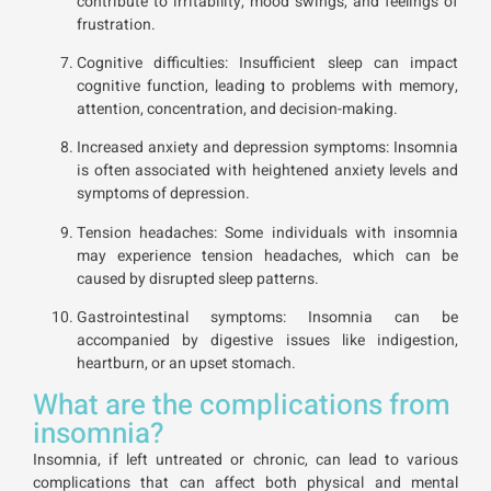
contribute to irritability, mood swings, and feelings of
frustration.
Cognitive difficulties: Insufficient sleep can impact
cognitive function, leading to problems with memory,
attention, concentration, and decision-making.
Increased anxiety and depression symptoms: Insomnia
is often associated with heightened anxiety levels and
symptoms of depression.
Tension headaches: Some individuals with insomnia
may experience tension headaches, which can be
caused by disrupted sleep patterns.
Gastrointestinal symptoms: Insomnia can be
accompanied by digestive issues like indigestion,
heartburn, or an upset stomach.
What are the complications from
insomnia?
Insomnia, if left untreated or chronic, can lead to various
complications that can affect both physical and mental