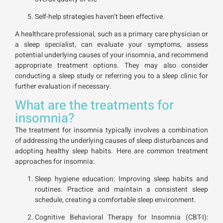
Self-help strategies haven’t been effective.
A healthcare professional, such as a primary care physician or
a sleep specialist, can evaluate your symptoms, assess
potential underlying causes of your insomnia, and recommend
appropriate treatment options. They may also consider
conducting a sleep study or referring you to a sleep clinic for
further evaluation if necessary.
What are the treatments for
insomnia?
The treatment for insomnia typically involves a combination
of addressing the underlying causes of sleep disturbances and
adopting healthy sleep habits. Here are common treatment
approaches for insomnia:
Sleep hygiene education: Improving sleep habits and
routines. Practice and maintain a consistent sleep
schedule, creating a comfortable sleep environment.
Cognitive Behavioral Therapy for Insomnia (CBT-I):