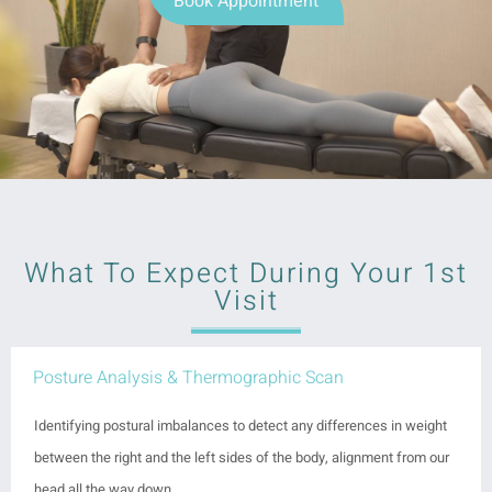
Book Appointment
What To Expect During Your 1st
Visit
Posture Analysis & Thermographic Scan
Identifying postural imbalances to detect any differences in weight
between the right and the left sides of the body, alignment from our
head all the way down