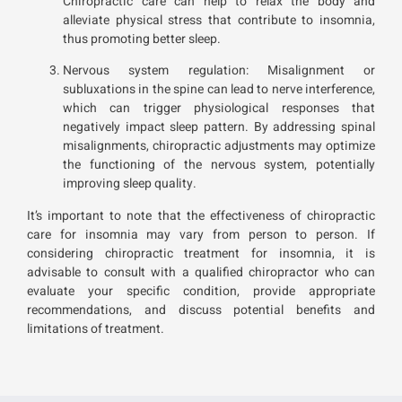
Chiropractic care can help to relax the body and
alleviate physical stress that contribute to insomnia,
thus promoting better sleep.
Nervous system regulation: Misalignment or
subluxations in the spine can lead to nerve interference,
which can trigger physiological responses that
negatively impact sleep pattern. By addressing spinal
misalignments, chiropractic adjustments may optimize
the functioning of the nervous system, potentially
improving sleep quality.
It’s important to note that the effectiveness of chiropractic
care for insomnia may vary from person to person. If
considering chiropractic treatment for insomnia, it is
advisable to consult with a qualified chiropractor who can
evaluate your specific condition, provide appropriate
recommendations, and discuss potential benefits and
limitations of treatment.