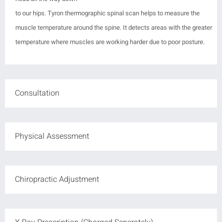
to our hips.
Tyron thermographic spinal scan helps to measure the
muscle temperature around the spine. It
detects areas with the greater
temperature where muscles are working harder due to poor posture.
Consultation
Physical Assessment
Chiropractic Adjustment