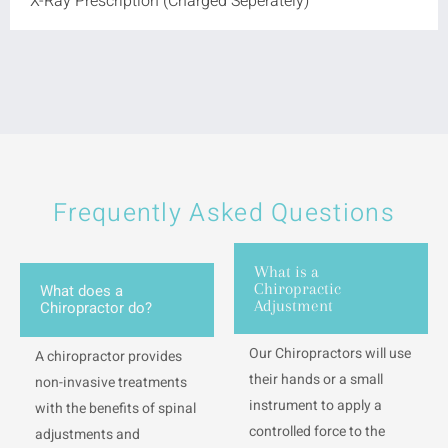
X-Ray Prescription (Charged Seperately)
Frequently Asked Questions
What is a
Chiropractic
What does a
Adjustment
Chiropractor do?
Our Chiropractors will use
A chiropractor provides
their hands or a small
non-invasive treatments
instrument to apply a
with the benefits of spinal
controlled force to the
adjustments and