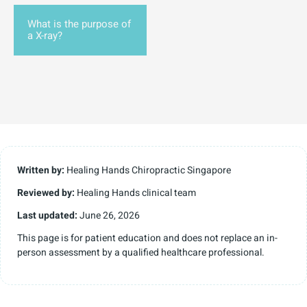
What is the purpose of
a X-ray?
Written by:
Healing Hands Chiropractic Singapore
Reviewed by:
Healing Hands clinical team
Last updated:
June 26, 2026
This page is for patient education and does not replace an in-
person assessment by a qualified healthcare professional.