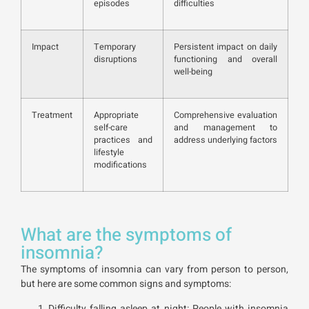
episodes
difficulties
Impact
Temporary
Persistent impact on daily
disruptions
functioning and overall
well-being
Treatment
Appropriate
Comprehensive evaluation
self-care
and management to
practices and
address underlying factors
lifestyle
modifications
What are the symptoms of
insomnia?
The symptoms of insomnia can vary from person to person,
but here are some common signs and symptoms:
Difficulty falling asleep at night: People with insomnia