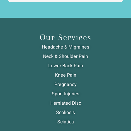
Our Services
Headache & Migraines
Neck & Shoulder Pain
Lower Back Pain
Knee Pain
Pregnancy
Sport Injuries
Herniated Disc
Scoliosis
Sciatica