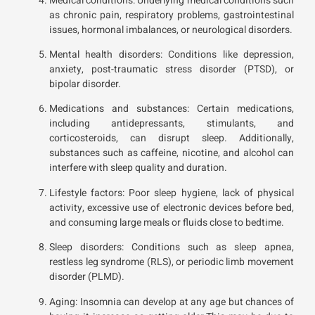
Medical conditions: Underlying medical conditions such
as chronic pain, respiratory problems, gastrointestinal
issues, hormonal imbalances, or neurological disorders.
Mental health disorders: Conditions like depression,
anxiety, post-traumatic stress disorder (PTSD), or
bipolar disorder.
Medications and substances: Certain medications,
including antidepressants, stimulants, and
corticosteroids, can disrupt sleep. Additionally,
substances such as caffeine, nicotine, and alcohol can
interfere with sleep quality and duration.
Lifestyle factors: Poor sleep hygiene, lack of physical
activity, excessive use of electronic devices before bed,
and consuming large meals or fluids close to bedtime.
Sleep disorders: Conditions such as sleep apnea,
restless leg syndrome (RLS), or periodic limb movement
disorder (PLMD).
Aging: Insomnia can develop at any age but chances of