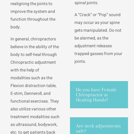
spinal joints.
realigning the joints to
improve the system and
A “Crack” or “Pop” sound
function throughout the
may occur as your spine
body.
gets manipulated. Do not
be alarmed, as the
In general, chiropractors
adjustment releases
believe in the ability of the
trapped gasses from your
body to self-heal through
joints.
Chiropractic adjustment
with the help of
modalities such as the
Flexion distraction table,
Do you have Female
E-stim, Denneroll, and
Chiropractor at
Healing Hands?
functional exercises. They
also utilize various other
treatment modalities such
as ultrasound, bodywork,
Are neck adjustments
safe?
etc. to get patients back