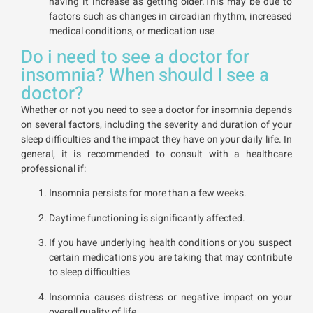
having it increase as getting older.This may be due to
factors such as changes in circadian rhythm, increased
medical conditions, or medication use
Do i need to see a doctor for
insomnia? When should I see a
doctor?
Whether or not you need to see a doctor for insomnia depends
on several factors, including the severity and duration of your
sleep difficulties and the impact they have on your daily life. In
general, it is recommended to consult with a healthcare
professional if:
Insomnia persists for more than a few weeks.
Daytime functioning is significantly affected.
If you have underlying health conditions or you suspect
certain medications you are taking that may contribute
to sleep difficulties
Insomnia causes distress or negative impact on your
overall quality of life