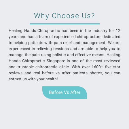
Why Choose Us?
Healing Hands Chiropractic has been in the industry for 12
years and has a team of experienced chiropractors dedicated
to helping patients with pain relief and management. We are
experienced in relieving tensions and are able to help you to
manage the pain using holistic and effective means. Healing
Hands Chiropractic Singapore is one of the most reviewed
and trustable chiropractic clinic. With over 1600+ five star
reviews and real before vs after patients photos, you can
entrust us with your health!
Before Vs After