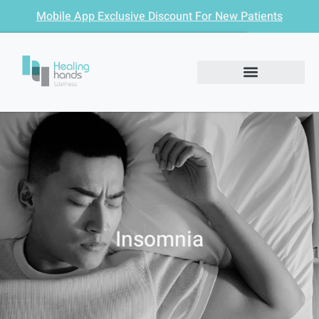
Mobile App Exclusive Discount For New Patients
Insomnia