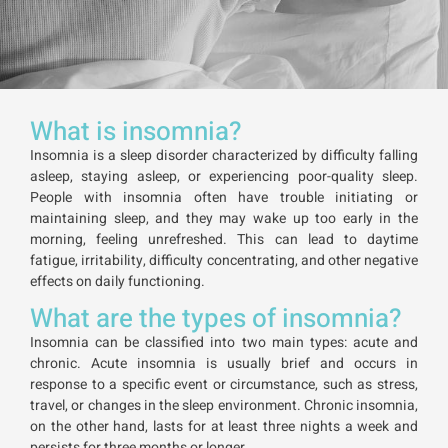
What is insomnia?
Insomnia is a sleep disorder characterized by difficulty falling
asleep, staying asleep, or experiencing poor-quality sleep.
People with insomnia often have trouble initiating or
maintaining sleep, and they may wake up too early in the
morning, feeling unrefreshed. This can lead to daytime
fatigue, irritability, difficulty concentrating, and other negative
effects on daily functioning.
What are the types of insomnia?
Insomnia can be classified into two main types: acute and
chronic. Acute insomnia is usually brief and occurs in
response to a specific event or circumstance, such as stress,
travel, or changes in the sleep environment. Chronic insomnia,
on the other hand, lasts for at least three nights a week and
persists for three months or longer.