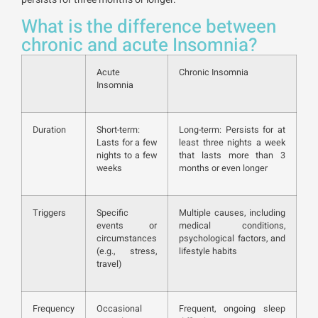
What is the difference between
chronic and acute Insomnia?
Acute
Chronic Insomnia
Insomnia
Duration
Short-term:
Long-term: Persists for at
Lasts for a few
least three nights a week
nights to a few
that lasts more than 3
weeks
months or even longer
Triggers
Specific
Multiple causes, including
events or
medical conditions,
circumstances
psychological factors, and
(e.g., stress,
lifestyle habits
travel)
Frequency
Occasional
Frequent, ongoing sleep