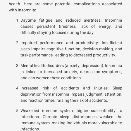
health. Here are some potential complications associated
with insomnia:
Daytime fatigue and reduced alertness: Insomnia
causes persistent tiredness, lack of energy, and
difficulty staying focused during the day.
Impaired performance and productivity: Insufficient
sleep impairs cognitive function, decision-making, and
task performance, leading to decreased productivity.
Mental health disorders (anxiety, depression): Insomnia
is linked to increased anxiety, depression symptoms,
and can worsen these conditions.
Increased risk of accidents and injuries: Sleep
deprivation from insomnia impairs judgment, attention,
and reaction times, raising the risk of accidents.
Weakened immune system, higher susceptibility to
infections: Chronic sleep disturbances weaken the
immune system, making individuals more vulnerable to
infections.