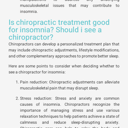
musculoskeletal issues that may contribute to
insomnia.
Is chiropractic treatment good
for insomnia? Should i see a
chiropractor?
Chiropractors can develop a personalized treatment plan that
may include chiropractic adjustments, lifestyle modifications,
and other complementary approaches to promote better sleep.
Here are some points to consider when deciding whether to
see a chiropractor for insomnia:
Pain reduction: Chiropractic adjustments can alleviate
musculoskeletal pain that may disrupt sleep.
Stress reduction: Stress and anxiety are common
causes of insomnia. Chiropractors recognize the
importance of managing stress and use various
relaxation techniques to help patients achieve a state of
calmness and reduce sleep-disrupting anxiety.