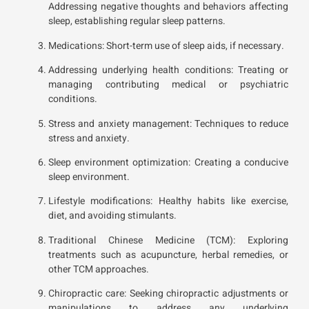
Addressing negative thoughts and behaviors affecting
sleep, establishing regular sleep patterns.
Medications: Short-term use of sleep aids, if necessary.
Addressing underlying health conditions: Treating or
managing contributing medical or psychiatric
conditions.
Stress and anxiety management: Techniques to reduce
stress and anxiety.
Sleep environment optimization: Creating a conducive
sleep environment.
Lifestyle modifications: Healthy habits like exercise,
diet, and avoiding stimulants.
Traditional Chinese Medicine (TCM): Exploring
treatments such as acupuncture, herbal remedies, or
other TCM approaches.
Chiropractic care: Seeking chiropractic adjustments or
manipulations to address any underlying