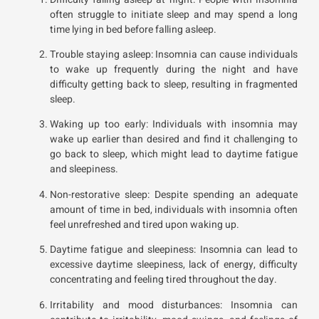
often struggle to initiate sleep and may spend a long
time lying in bed before falling asleep.
Trouble staying asleep: Insomnia can cause individuals
to wake up frequently during the night and have
difficulty getting back to sleep, resulting in fragmented
sleep.
Waking up too early: Individuals with insomnia may
wake up earlier than desired and find it challenging to
go back to sleep, which might lead to daytime fatigue
and sleepiness.
Non-restorative sleep: Despite spending an adequate
amount of time in bed, individuals with insomnia often
feel unrefreshed and tired upon waking up.
Daytime fatigue and sleepiness: Insomnia can lead to
excessive daytime sleepiness, lack of energy, difficulty
concentrating and feeling tired throughout the day.
Irritability and mood disturbances: Insomnia can