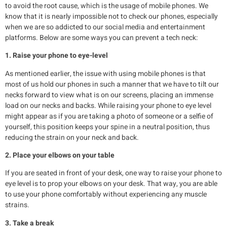
to avoid the root cause, which is the usage of mobile phones. We
know that it is nearly impossible not to check our phones, especially
when we are so addicted to our social media and entertainment
platforms. Below are some ways you can prevent a tech neck:
1. Raise your phone to eye-level
As mentioned earlier, the issue with using mobile phones is that
most of us hold our phones in such a manner that we have to tilt our
necks forward to view what is on our screens, placing an immense
load on our necks and backs. While raising your phone to eye level
might appear as if you are taking a photo of someone or a selfie of
yourself, this position keeps your spine in a neutral position, thus
reducing the strain on your neck and back.
2. Place your elbows on your table
If you are seated in front of your desk, one way to raise your phone to
eye level is to prop your elbows on your desk. That way, you are able
to use your phone comfortably without experiencing any muscle
strains.
3. Take a break