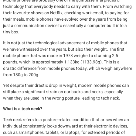
Mobile phones are probably one of the quintessential pieces of
technology that everybody needs to carry with them. From watching
their favourite shows on Netflix, checking work email, to paying for
their meals, mobile phones have evolved over the years from being
just a communication device to essentially a computer built into a
tiny box.
It is not just the technological advancement of mobile phones that
we have witnessed over the years, but also their weight. The first
mobile phone that was made in 1973 weighed a stunning 2.5
pounds, which is approximately 1.133kg (1133.98g). This is a
drastic difference from mobile phones today, which weigh anywhere
from 130g to 200g.
Yet despite their drastic drop in weight, modern mobile phones can
still place a significant strain on our backs and necks, especially
when they are used in the wrong posture, leading to tech neck.
What is a tech neck?
Tech neck refers to a posture-related condition that arises when an
individual consistently looks downward at their electronic devices,
such as smartphones, tablets, or laptops, for extended periods of