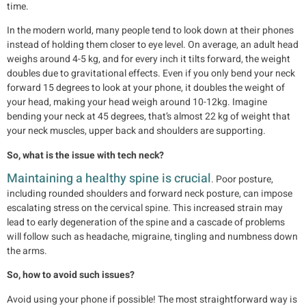
time.
In the modern world, many people tend to look down at their phones
instead of holding them closer to eye level. On average, an adult head
weighs around 4-5 kg, and for every inch it tilts forward, the weight
doubles due to gravitational effects. Even if you only bend your neck
forward 15 degrees to look at your phone, it doubles the weight of
your head, making your head weigh around 10-12kg. Imagine
bending your neck at 45 degrees, that’s almost 22 kg of weight that
your neck muscles, upper back and shoulders are supporting.
So, what is the issue with tech neck?
Maintaining a healthy spine is crucial
. Poor posture,
including rounded shoulders and forward neck posture, can impose
escalating stress on the cervical spine. This increased strain may
lead to early degeneration of the spine and a cascade of problems
will follow such as headache, migraine, tingling and numbness down
the arms.
So, how to avoid such issues?
Avoid using your phone if possible! The most straightforward way is