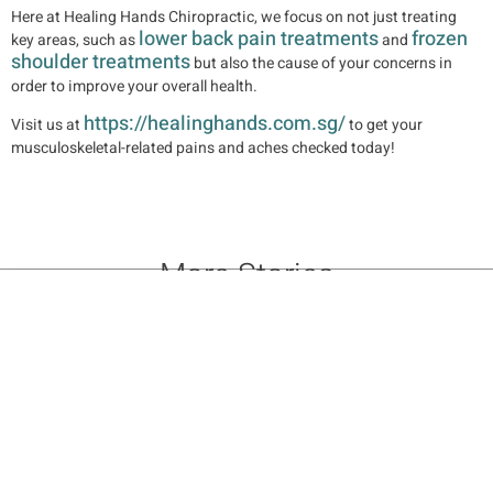
Here at Healing Hands Chiropractic, we focus on not just treating
lower back pain treatments
frozen
key areas, such as
and
shoulder treatments
but also the cause of your concerns in
order to improve your overall health.
https://healinghands.com.sg/
Visit us at
to get your
musculoskeletal-related pains and aches checked today!
More Stories
10 Benefits of Chiropractic Adjustments: Relieve Pain & Boost
Mobility
Benefits of Chiropractic Care: Your Path to Lasting Health &
Wellness
Chiropractic Posture Correction: Enhance Alignment & Well-being
Setting Up for 2026: Prioritizing Chiropractic Care and
Musculoskeletal Health