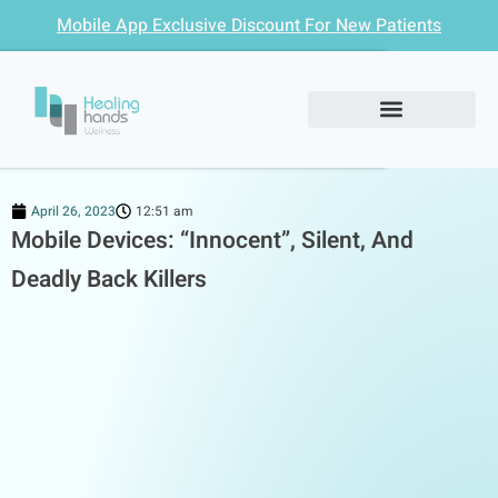
Mobile App Exclusive Discount For New Patients
April 26, 2023
12:51 am
Mobile Devices: “Innocent”, Silent, And
Deadly Back Killers