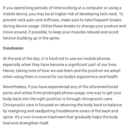
If you spend long periods of time working at a computer or using a
mobile device, you may be at higher risk of developing tech neck. To
prevent neck pain and stiffness, make sure to take frequent breaks
during device usage. Utilise these breaks to change your posture and
move around, if possible, to keep your muscles relaxed and avoid
tension building up in the spine.
Conclusion
At the end of the day, it is hard not to use our mobile phones,
especially when they have become a significant part of our lives.
Hence, taking note of how we use them and the position we adopt
when using them is crucial for our body’s ergonomics and health.
Nevertheless, if you have experienced any of the aforementioned
pains and aches from prolonged phone usage, one way to get your
body back into the right position is through chiropractic care.
Chiropractic care is focused on returning the body back to balance
by realigning and readjusting troublesome areas of the back and
spine. It’s a non-invasive treatment that gradually helps the body
heal and strengthen itself.