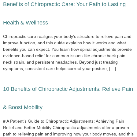
Benefits of Chiropractic Care: Your Path to Lasting
Health & Wellness
Chiropractic care realigns your body’s structure to relieve pain and
improve function, and this guide explains how it works and what
benefits you can expect. You learn how spinal adjustments provide
evidence-based relief for common issues like chronic back pain,
neck strain, and persistent headaches. Beyond just treating
symptoms, consistent care helps correct your posture, […]
10 Benefits of Chiropractic Adjustments: Relieve Pain
& Boost Mobility
# A Patient’s Guide to Chiropractic Adjustments: Achieving Pain
Relief and Better Mobility Chiropractic adjustments offer a proven
path to relieving pain and improving how your body moves, and this