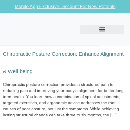
Mobile App Exclusive Discount For New Patients
Conditions We Treat
Chiropractic Posture Correction: Enhance Alignment
& Well-being
Chiropractic posture correction provides a structured path to
reducing pain and improving your body’s alignment for better long-
term health. You learn how a combination of spinal adjustments,
targeted exercises, and ergonomic advice addresses the root
causes of poor posture, not just the symptoms. While achieving
lasting structural change can take three to six months, the […]