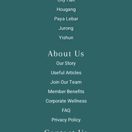
Hougang
Paya Lebar
Jurong
Yishun
About Us
Our Story
Useful Articles
Join Our Team
Member Benefits
Corporate Wellness
FAQ
Privacy Policy