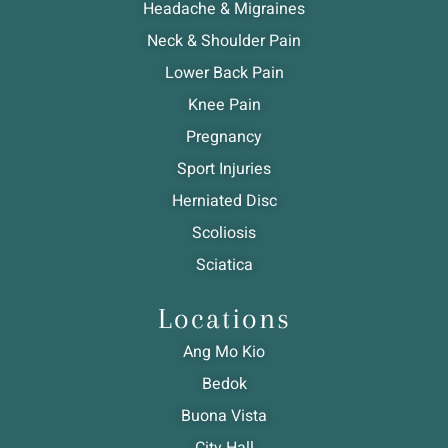
Headache & Migraines
Neck & Shoulder Pain
Lower Back Pain
Knee Pain
Pregnancy
Sport Injuries
Herniated Disc
Scoliosis
Sciatica
Locations
Ang Mo Kio
Bedok
Buona Vista
City Hall