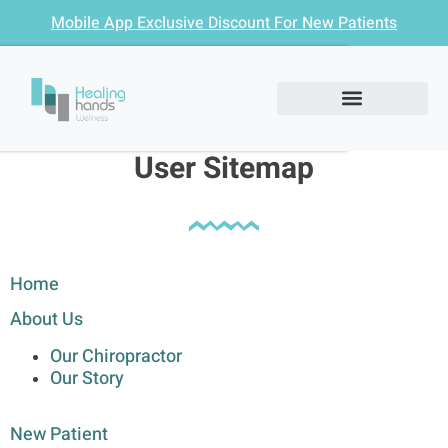
Mobile App Exclusive Discount For New Patients
User Sitemap
Home
About Us
Our Chiropractor
Our Story
New Patient