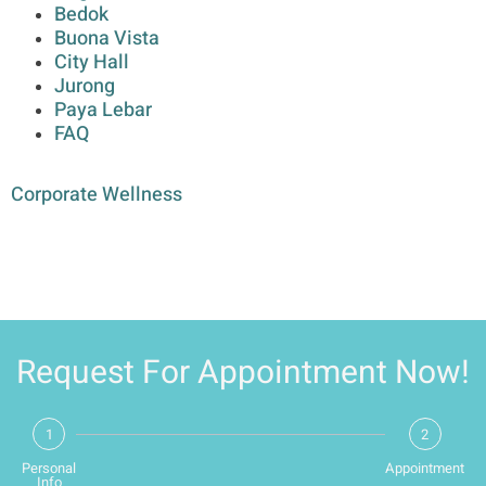
Bedok
Buona Vista
City Hall
Jurong
Paya Lebar
FAQ
Corporate Wellness
Request For Appointment Now!
1
2
Personal
Appointment
Info