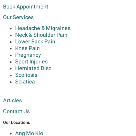
Book Appointment
Our Services
Headache & Migraines
Neck & Shoulder Pain
Lower Back Pain
Knee Pain
Pregnancy
Sport Injuries
Herniated Disc
Scoliosis
Sciatica
Articles
Contact Us
Our Locations
Ang Mo Kio