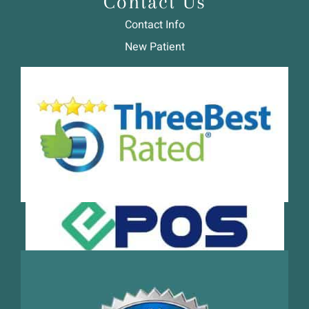
Contact Us
Contact Info
New Patient