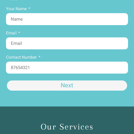
Your Name
Email
Contact Number
Next
Our Services