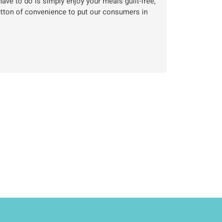
ave to do is simply enjoy your meals guilt-free,
utton of convenience to put our consumers in