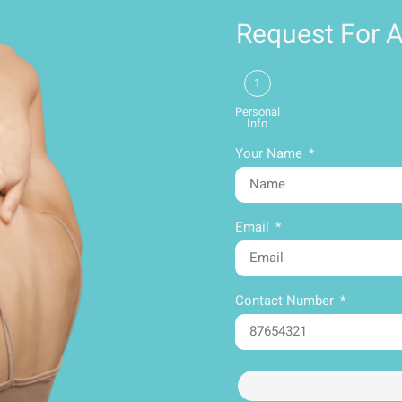
Request For 
1
Personal
Info
Your Name
Email
Contact Number