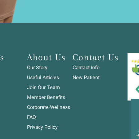
s
About Us
Contact Us
Our Story
Contact Info
Useful Articles
New Patient
Join Our Team
Member Benefits
Corporate Wellness
FAQ
Privacy Policy