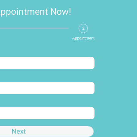
Appointment Now!
2
Appointment
Next