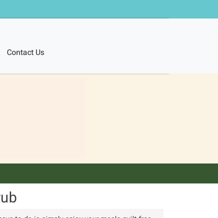
Contact Us
rub