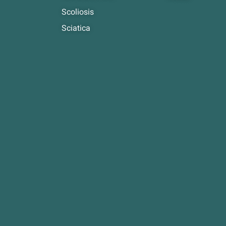
Scoliosis
Sciatica