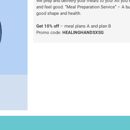
We prep and delivery your meals to you! All you h
and feel good. “Meal Preparation Service” – A b
good shape and health.
Get 10% off
– meal plans A and plan B
Promo code:
HEALINGHANDSXSG