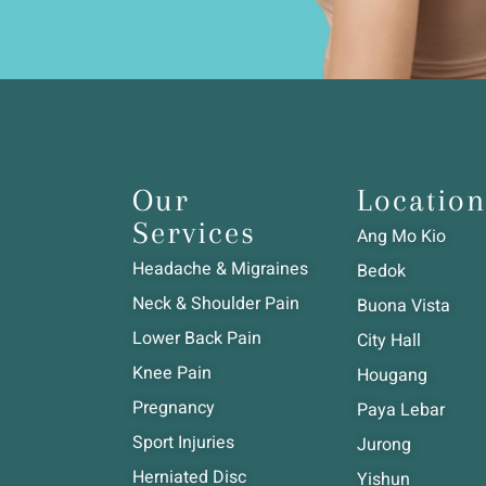
Our
Location
Services
Ang Mo Kio
Headache & Migraines
Bedok
Neck & Shoulder Pain
Buona Vista
Lower Back Pain
City Hall
Knee Pain
Hougang
Pregnancy
Paya Lebar
Sport Injuries
Jurong
Herniated Disc
Yishun