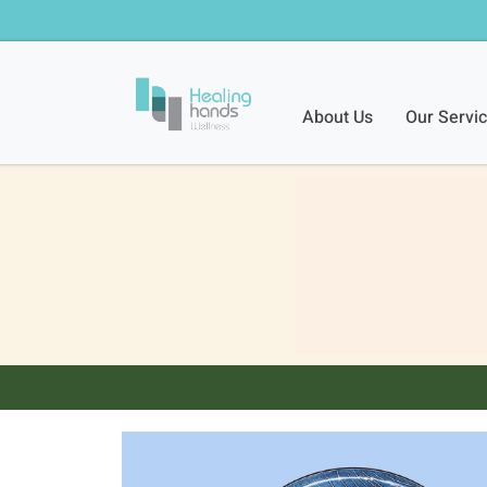
About Us
Our Servi