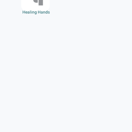
Healing Hands