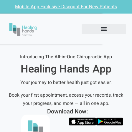
Mobile App Exclusive Discount For New Patients
Introducing The All-in-One Chiropractic App
Healing Hands App
Your journey to better health just got easier.
Book your first appointment, access your records, track
your progress, and more — all in one app.
Download Now: