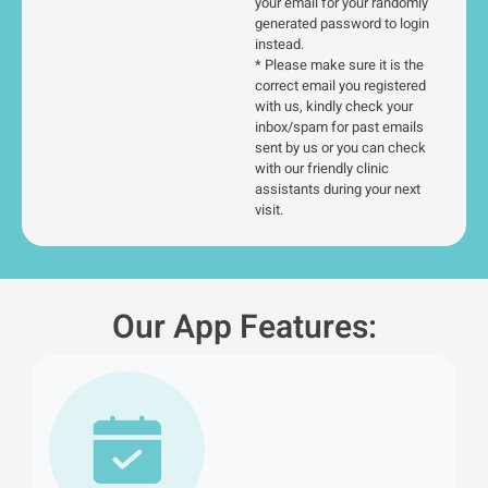
your email for your randomly
generated password to login
instead.
* Please make sure it is the
correct email you registered
with us, kindly check your
inbox/spam for past emails
sent by us or you can check
with our friendly clinic
assistants during your next
visit.
Our App Features: