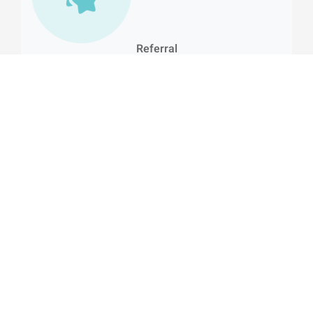
Referral
Invite your friends to join HealingHands through the app
and enjoy exclusive rewards*
E-shop
Browse and buy approved wellness products
recommended by our experts.