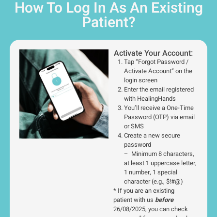
How To Log In As An Existing
Patient?
Activate Your Account:
Tap “Forgot Password /
Activate Account” on the
login screen
Enter the email registered
with HealingHands
You’ll receive a One-Time
Password (OTP) via email
or SMS
Create a new secure
password
– Minimum 8 characters,
at least 1 uppercase letter,
1 number, 1 special
character (e.g., $!#@)
* If you are an existing
patient with us
before
26/08/2025, you can check