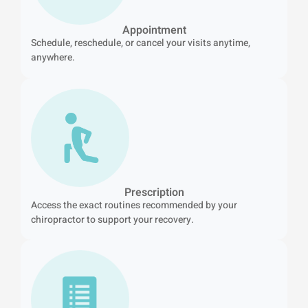
Appointment
Schedule, reschedule, or cancel your visits anytime,
anywhere.
Prescription
Access the exact routines recommended by your
chiropractor to support your recovery.