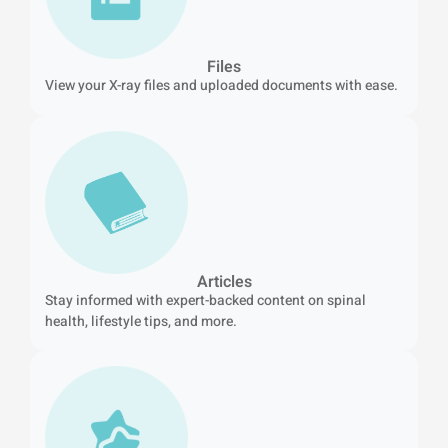
Files
View your X-ray files and uploaded documents with ease.
Articles
Stay informed with expert-backed content on spinal
health, lifestyle tips, and more.